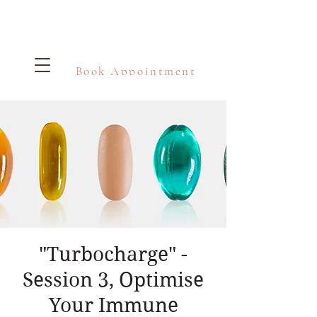
Book Appointment
"Turbocharge" -
Session 3, Optimise
Your Immune