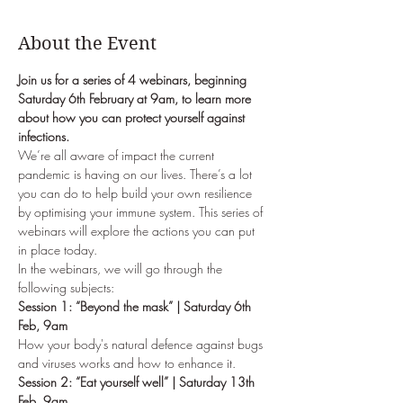
About the Event
Join us for a series of 4 webinars, beginning 
Saturday 6th February at 9am, to learn more 
about how you can protect yourself against 
infections.
We’re all aware of impact the current 
pandemic is having on our lives. There’s a lot 
you can do to help build your own resilience 
by optimising your immune system. This series of 
webinars will explore the actions you can put 
in place today.
In the webinars, we will go through the 
following subjects:
Session 1: “Beyond the mask” | Saturday 6th 
Feb, 9am
How your body's natural defence against bugs 
and viruses works and how to enhance it.
Session 2: “Eat yourself well” | Saturday 13th 
Feb, 9am