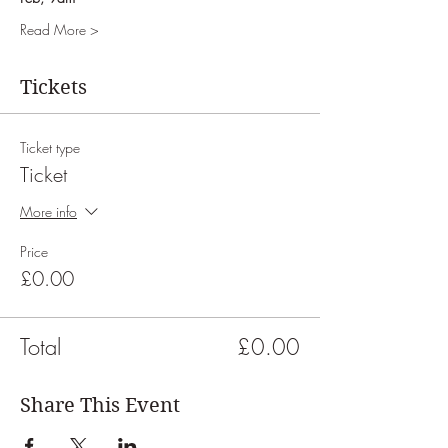
Read More >
Tickets
Ticket type
Ticket
More info
Price
£0.00
Total
£0.00
Share This Event