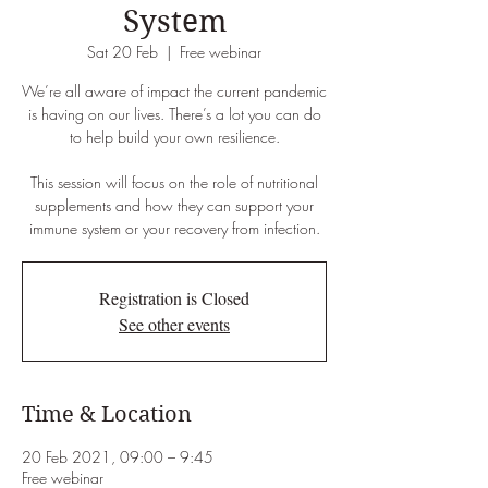
System
Sat 20 Feb
  |  
Free webinar
We’re all aware of impact the current pandemic
is having on our lives. There’s a lot you can do
to help build your own resilience.
This session will focus on the role of nutritional
supplements and how they can support your
immune system or your recovery from infection.
Registration is Closed
See other events
Time & Location
20 Feb 2021, 09:00 – 9:45
Free webinar