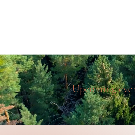
Home
Work with us
Upcoming eve