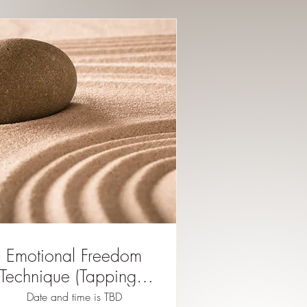
Emotional Freedom
Technique (Tapping) -
register here for future
Date and time is TBD