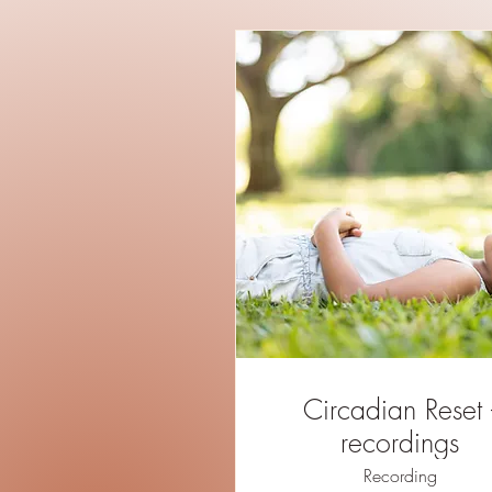
Circadian Reset -
recordings
Recording