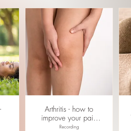
Arthritis - how to
improve your pain
and mobility REPLAY
Recording