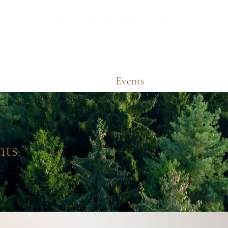
Areas of Expertise
Events
Podcasts & Vid
nts