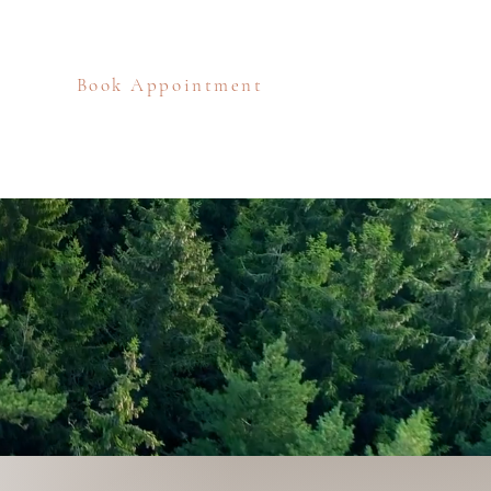
Book Appointment
eos
Blog
Contact