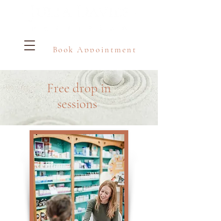
Book Appointment
Free drop in
sessions