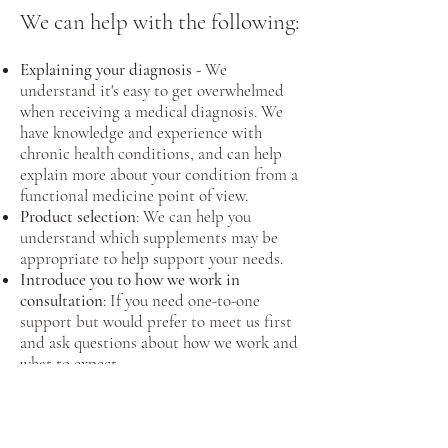
We can help with the following:
Explaining your diagnosis -
We
understand it's easy to get overwhelmed
when receiving a medical diagnosis. We
have knowledge and experience with
chronic health conditions, and can help
explain more about your condition from a
functional medicine point of view.
Product selection
: We can help you
understand which supplements may be
appropriate to help support your needs.
Introduce you to how we work in
consultation
: If you need one-to-one
support but would prefer to meet us first
and ask questions about how we work and
what to expect.
Gain an insight into our approaches to
health problems:
Ask us about anything
health related, whether it is how to deal
with that cough or sore throat right down