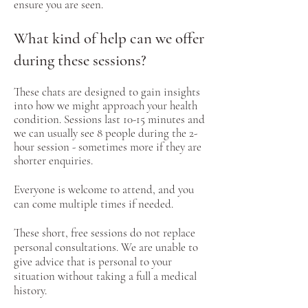
ensure you are seen.
What kind of help can we offer
during these sessions?​
These chats are designed to gain insights
into how we might approach your health
condition. Sessions last 10-15 minutes and
we can usually see 8 people during the 2-
hour session - sometimes more if they are
shorter enquiries.
Everyone is welcome to attend, and you
can come multiple times if needed.
These short, free sessions do not replace
personal consultations. We are unable to
give advice that is personal to your
situation without taking a full a medical
history.