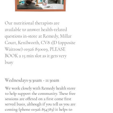
Our nutritional therapists are
available to answer health-related
questions in-store at Remedy, Millar
Court, Kenilworth, CV8 1JD (opposite
Waitrose)
01926 850019
, PLEASE
BOOK a 15 min slot as it gets very
busy
Wednesdays 9:30am - 11:30am
We work closely with
Remedy health
store
to help support the community. These free
sessions are offered on a first come first
served basis, although if you tell us you are
coming (phone
01926 854783)
it helps to