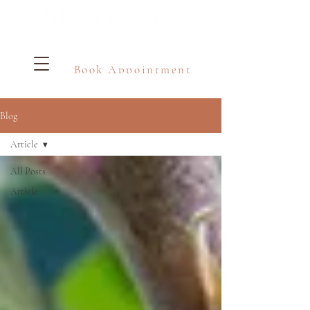
Book Appointment
Blog
Article
All Posts
Article