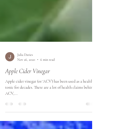
Julia Davies
Nov 26, 2020
6 min read
Apple Cider Vinegar
Apple cider vinegar (or ‘ACV’) has been used as a health
tonic for decades. There are a lot of health claims behind
ACV,...