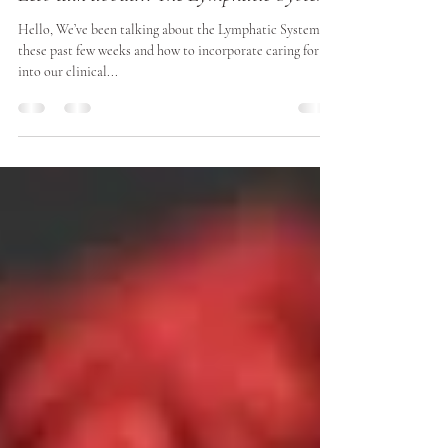
Julia Davies
Nov 6, 2020
5 min read
Let's talk about... The Lymphatic System
Hello, We’ve been talking about the Lymphatic System
these past few weeks and how to incorporate caring for it
into our clinical...