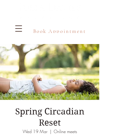
Book Appointment
Spring Circadian
Reset
Wed 19 Mar
  |  
Online meets