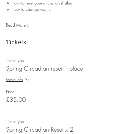
🔹 How to reset your circadian rhythm
🔹 How to change your…
Read More >
Tickets
Ticket type
Spring Circadian reset 1 place
More info
Price
£35.00
Ticket type
Spring Circadian Reset x 2