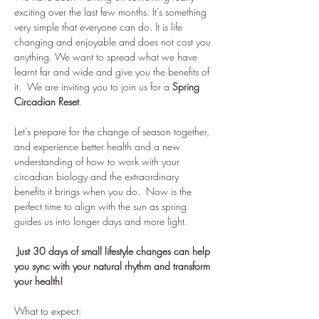
exciting over the last few months. It’s something 
very simple that everyone can do. It is life 
changing and enjoyable and does not cost you 
anything. We want to spread what we have 
learnt far and wide and give you the benefits of 
it.  We are inviting you to join us for a 
Spring 
Circadian Reset
. 
Let’s prepare for the change of season together, 
and experience better health and a new 
understanding of how to work with your 
circadian biology and the extraordinary 
benefits it brings when you do.  Now is the 
perfect time to align with the sun as spring 
guides us into longer days and more light. 
 Just 30 days of small lifestyle changes can help 
you sync with your natural rhythm and transform 
your health!
What to expect: 