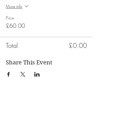
More info
Price
£60.00
Total
£0.00
Share This Event