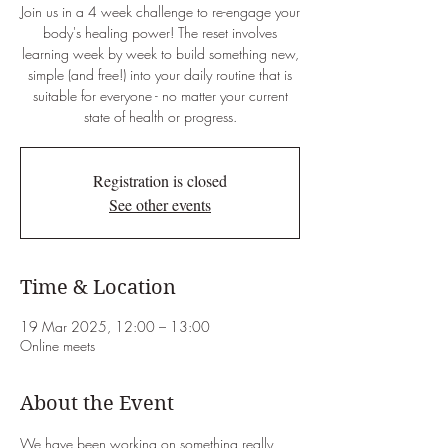
Join us in a 4 week challenge to re-engage your
body's healing power! The reset involves
learning week by week to build something new,
simple (and free!) into your daily routine that is
suitable for everyone - no matter your current
state of health or progress.
Registration is closed
See other events
Time & Location
19 Mar 2025, 12:00 – 13:00
Online meets
About the Event
We have been working on something really 