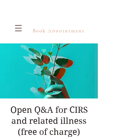
Book Appointment
Open Q&A for CIRS
and related illness
(free of charge)