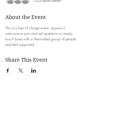
About the Event
This is a free of charge event, anyone is 
welcome to join and ask questions or simply 
touch base with a likeminded group of people 
and feel supported. 
Share This Event