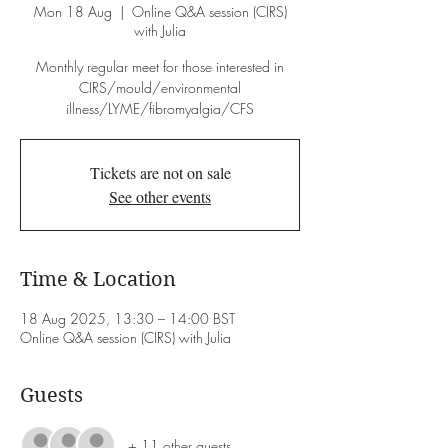
Mon 18 Aug
  |  
Online Q&A session (CIRS)
with Julia
Monthly regular meet for those interested in
CIRS/mould/environmental
illness/LYME/fibromyalgia/CFS
Tickets are not on sale
See other events
Time & Location
18 Aug 2025, 13:30 – 14:00 BST
Online Q&A session (CIRS) with Julia
Guests
+ 11 other guests