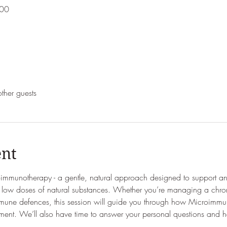
:00
ther guests
ent
immunotherapy - a gentle, natural approach designed to support 
ed low doses of natural substances. Whether you’re managing a chron
mmune defences, this session will guide you through how Microimmuno
ment. We’ll also have time to answer your personal questions and he