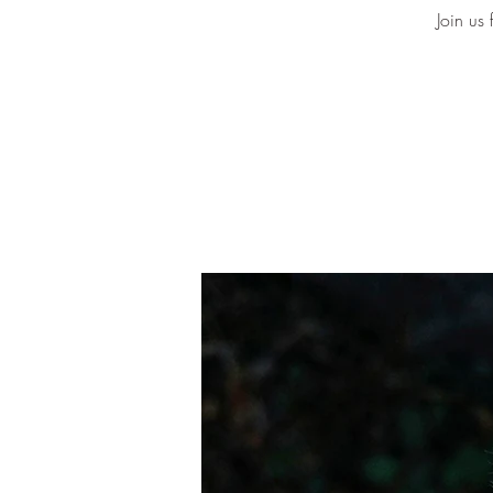
Join us