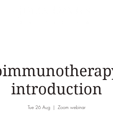
Areas of Expertise
Events
Podcasts & Vid
oimmunotherapy
introduction
Tue 26 Aug
  |  
Zoom webinar