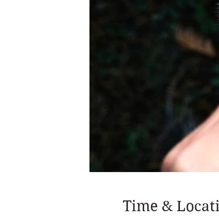
Time & Locat