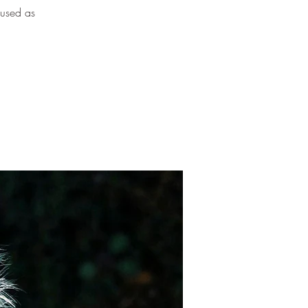
 used as