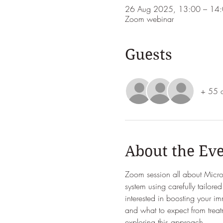
26 Aug 2025, 13:00 – 14
Zoom webinar
Guests
+ 55 o
About the Ev
Zoom session all about Micro
system using carefully tailor
interested in boosting your i
and what to expect from treat
exploring this approach.