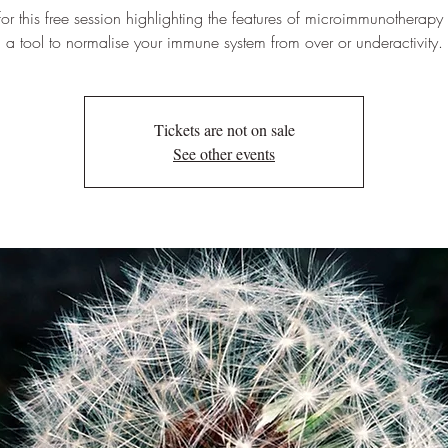
 for this free session highlighting the features of microimmunotherapy
a tool to normalise your immune system from over or underactivity.
Tickets are not on sale
See other events