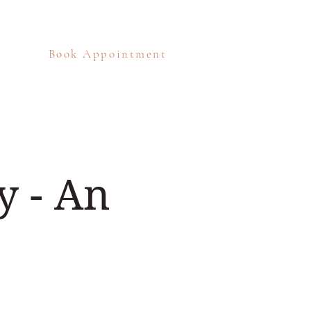
Book Appointment
eos
Blog
Contact
 - An