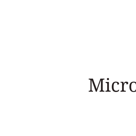
Home
Work with us
Micr