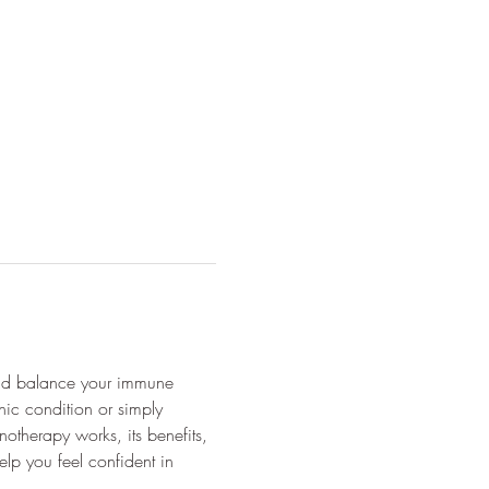
and balance your immune 
ic condition or simply 
therapy works, its benefits, 
lp you feel confident in 