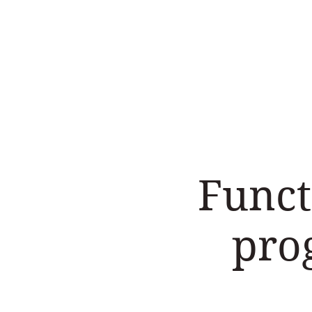
Home
Work with us
Funct
pro