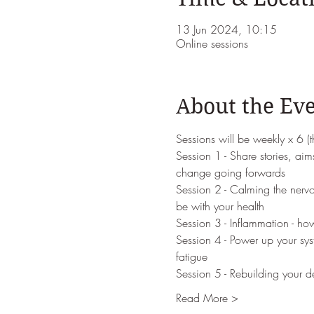
13 Jun 2024, 10:15
Online sessions
About the Ev
Sessions will be weekly x 6 (
Session 1 - Share stories, aims
change going forwards
Session 2 - Calming the nervou
be with your health
Session 3 - Inflammation - ho
Session 4 - Power up your sys
fatigue
Session 5 - Rebuilding your d
Read More >