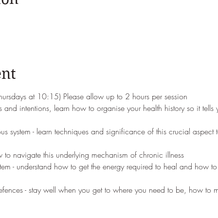
ent
thursdays at 10:15) Please allow up to 2 hours per session
 and intentions, learn how to organise your health history so it tells
s system - learn techniques and significance of this crucial aspect 
w to navigate this underlying mechanism of chronic illness
tem - understand how to get the energy required to heal and how to 
efences - stay well when you get to where you need to be, how to m