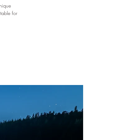
nique
table for