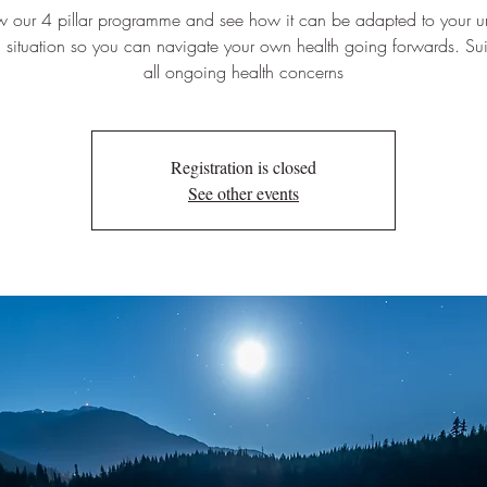
w our 4 pillar programme and see how it can be adapted to your u
 situation so you can navigate your own health going forwards. Sui
all ongoing health concerns
Registration is closed
See other events