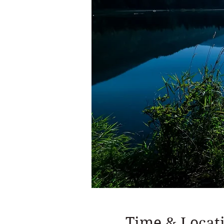
Time & Locat