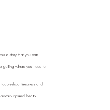
 you a story that you can 
to getting where you need to 
troubleshoot tiredness and 
aintain optimal health