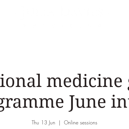
Areas of Expertise
Events
Podcasts & Vid
ional medicine
gramme June in
Thu 13 Jun
  |  
Online sessions