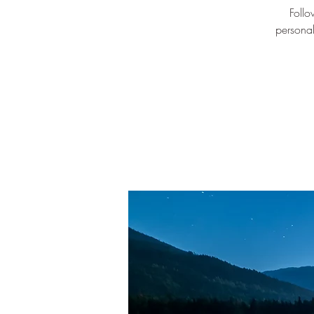
Follo
personal