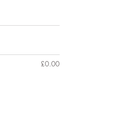
£0.00