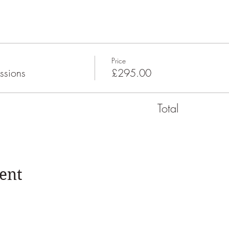
Price
ssions
£295.00
Total
ent