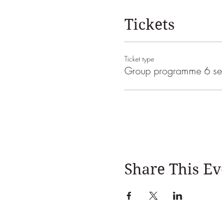
Tickets
Ticket type
Group programme 6 se
Share This Ev