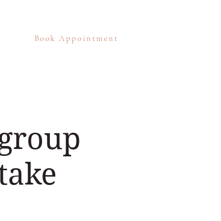
Book Appointment
eos
Blog
Contact
 group
take