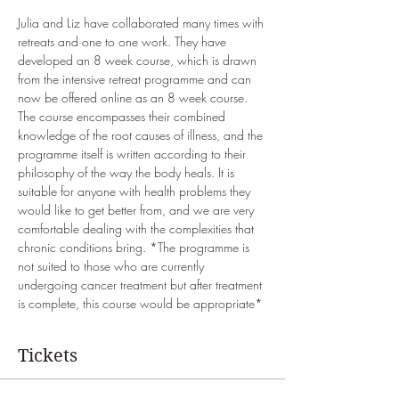
Julia and Liz have collaborated many times with 
retreats and one to one work. They have 
developed an 8 week course, which is drawn 
from the intensive retreat programme and can 
now be offered online as an 8 week course. 
The course encompasses their combined 
knowledge of the root causes of illness, and the 
programme itself is written according to their 
philosophy of the way the body heals. It is 
suitable for anyone with health problems they 
would like to get better from, and we are very 
comfortable dealing with the complexities that 
chronic conditions bring. *The programme is 
not suited to those who are currently 
undergoing cancer treatment but after treatment 
is complete, this course would be appropriate*
Tickets