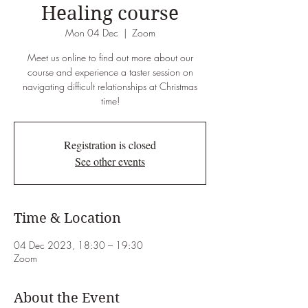
Healing course
Mon 04 Dec
  |  
Zoom
Meet us online to find out more about our
course and experience a taster session on
navigating difficult relationships at Christmas
time!
Registration is closed
See other events
Time & Location
04 Dec 2023, 18:30 – 19:30
Zoom
About the Event