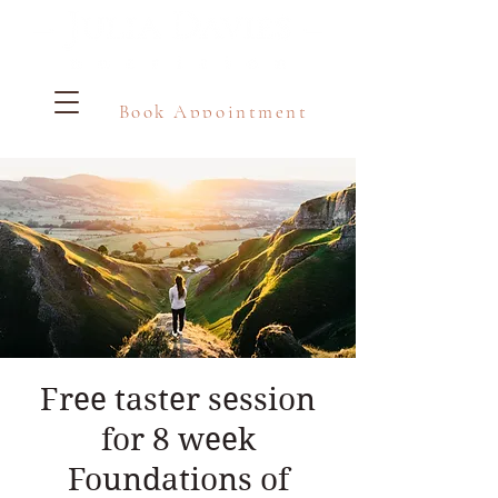
Book Appointment
Free taster session
for 8 week
Foundations of