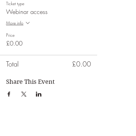
Ticket type
Webinar access
More info
Price
£0.00
Total
£0.00
Share This Event