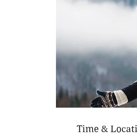
Time & Locat