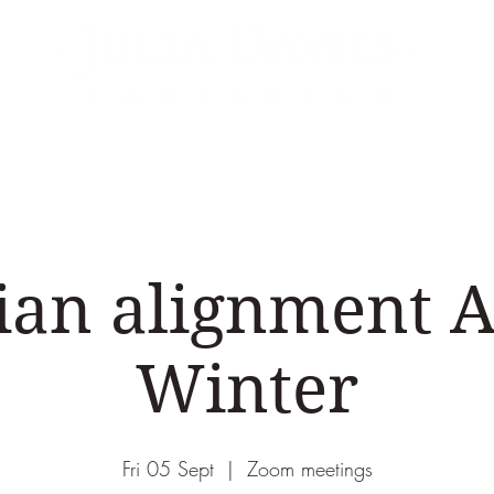
Areas of Expertise
Events
Podcasts & Vid
ian alignment
Winter
Fri 05 Sept
  |  
Zoom meetings