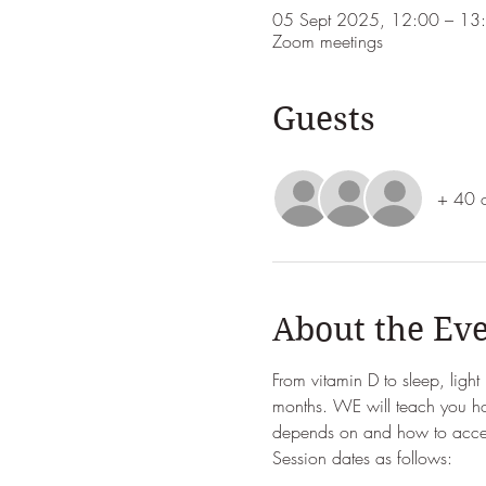
05 Sept 2025, 12:00 – 13
Zoom meetings
Guests
+ 40 o
About the Ev
From vitamin D to sleep, ligh
months. WE will teach you ho
depends on and how to access
Session dates as follows: