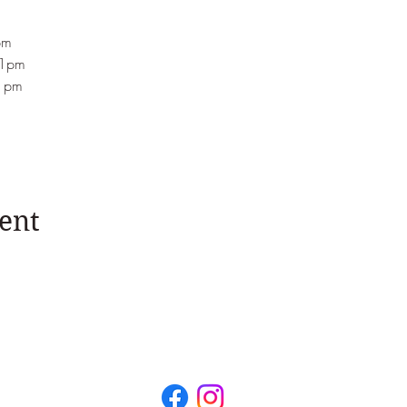
pm
-1pm
-1pm
ent
Unit 3, Millar Court, 43 Station Road, Kenilworth, Warw
il:
hello@juliadaviesnutrition.com
Phone: +44 (0)7467 8