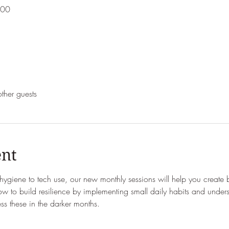
:00
ther guests
ent
t hygiene to tech use, our new monthly sessions will help you create 
w to build resilience by implementing small daily habits and under
 these in the darker months.