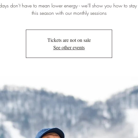
days don’t have to mean lower energy - we’ll show you how to stay
this season with our monthly sessions
Tickets are not on sale
See other events