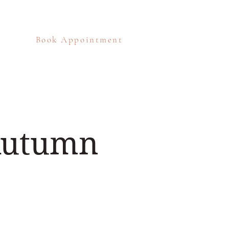
Book Appointment
eos
Blog
Contact
 Autumn