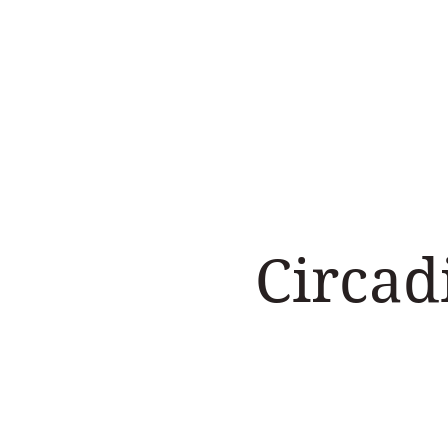
Home
Work with us
Circad