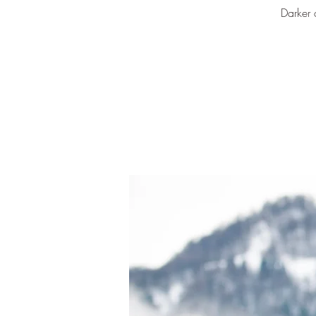
Darker 