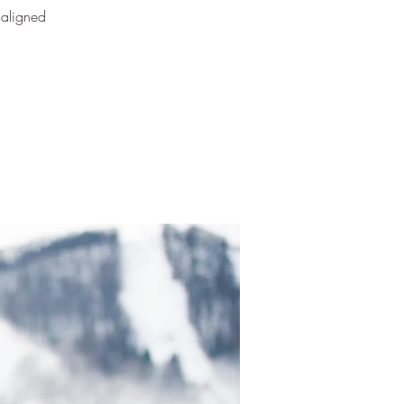
 aligned