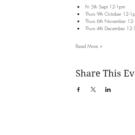
Fri 5th Sept 12-1pm 
Thurs 9th October 12-1
Thurs 6th November 12
Thurs 4th December 12
Read More >
Share This Ev
Julia Davies Nutrition, 
Ema