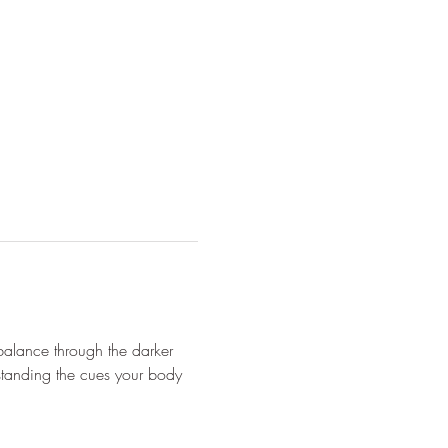
balance through the darker 
standing the cues your body 